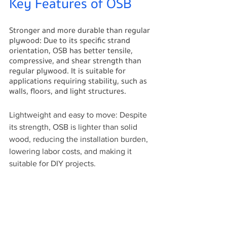
Key Features of OSB
Stronger and more durable than regular 
plywood: Due to its specific strand 
orientation, OSB has better tensile, 
compressive, and shear strength than 
regular plywood. It is suitable for 
applications requiring stability, such as 
walls, floors, and light structures.
Lightweight and easy to move: Despite 
its strength, OSB is lighter than solid 
wood, reducing the installation burden, 
lowering labor costs, and making it 
suitable for DIY projects.