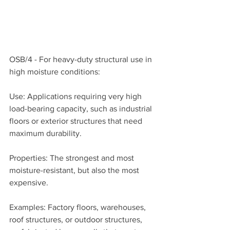
OSB/4 - For heavy-duty structural use in 
high moisture conditions:
Use: Applications requiring very high 
load-bearing capacity, such as industrial 
floors or exterior structures that need 
maximum durability.
Properties: The strongest and most 
moisture-resistant, but also the most 
expensive.
Examples: Factory floors, warehouses, 
roof structures, or outdoor structures, 