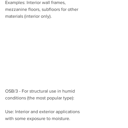
Examples: Interior wall frames, 
mezzanine floors, subfloors for other 
materials (interior only).
OSB/3 - For structural use in humid 
conditions (the most popular type):
Use: Interior and exterior applications 
with some exposure to moisture.