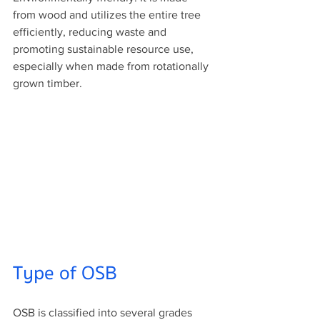
from wood and utilizes the entire tree 
efficiently, reducing waste and 
promoting sustainable resource use, 
especially when made from rotationally 
grown timber.
Type of OSB
OSB is classified into several grades 