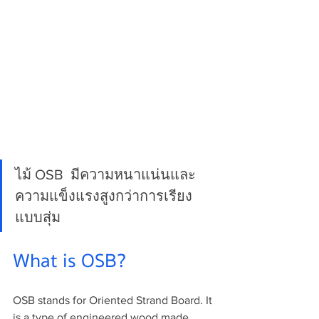
ไม้ OSB  มีความหนาแน่นและ
ความแข็งแรงสูงกว่าการเรียง
แบบสุ่ม
What is OSB?
OSB stands for Oriented Strand Board. It 
is a type of engineered wood made 