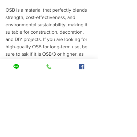
OSB is a material that perfectly blends 
strength, cost-effectiveness, and 
environmental sustainability, making it 
suitable for construction, decoration, 
and DIY projects. If you are looking for 
high-quality OSB for long-term use, be 
sure to ask if it is OSB/3 or higher, as 
this small detail can make your structure 
safer for years to come!