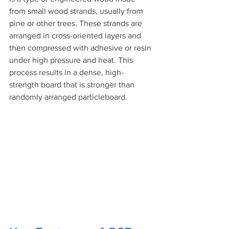
from small wood strands, usually from 
pine or other trees. These strands are 
arranged in cross-oriented layers and 
then compressed with adhesive or resin 
under high pressure and heat. This 
process results in a dense, high-
strength board that is stronger than 
randomly arranged particleboard.