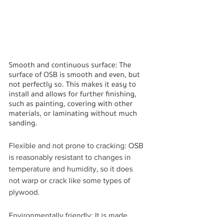
Smooth and continuous surface: The 
surface of OSB is smooth and even, but 
not perfectly so. This makes it easy to 
install and allows for further finishing, 
such as painting, covering with other 
materials, or laminating without much 
sanding.
Flexible and not prone to cracking: OSB 
is reasonably resistant to changes in 
temperature and humidity, so it does 
not warp or crack like some types of 
plywood.
Environmentally friendly: It is made 