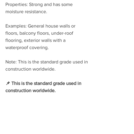
Properties: Strong and has some 
moisture resistance.
Examples: General house walls or 
floors, balcony floors, under-roof 
flooring, exterior walls with a 
waterproof covering.
Note: This is the standard grade used in 
construction worldwide.
📌 This is the standard grade used in 
construction worldwide.