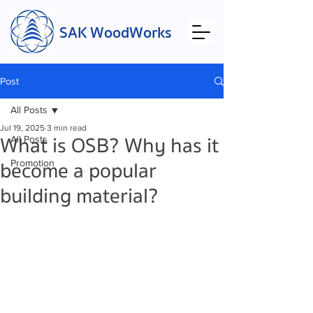
SAK WoodWorks
Post
All Posts
Jul 19, 2025
3 min read
What is OSB? Why has it
All Posts
become a popular
Promotion
building material?