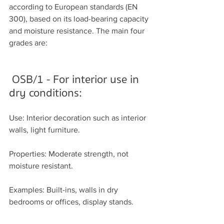
according to European standards (EN 
300), based on its load-bearing capacity 
and moisture resistance. The main four 
grades are:
OSB/1 - For interior use in 
dry conditions:
Use: Interior decoration such as interior 
walls, light furniture.
Properties: Moderate strength, not 
moisture resistant.
Examples: Built-ins, walls in dry 
bedrooms or offices, display stands.