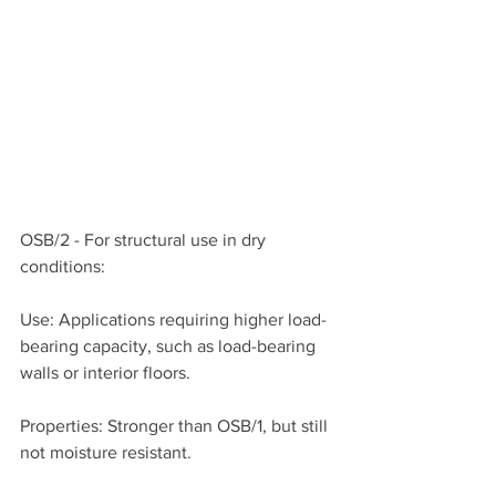
OSB/2 - For structural use in dry 
conditions:
Use: Applications requiring higher load-
bearing capacity, such as load-bearing 
walls or interior floors.
Properties: Stronger than OSB/1, but still 
not moisture resistant.