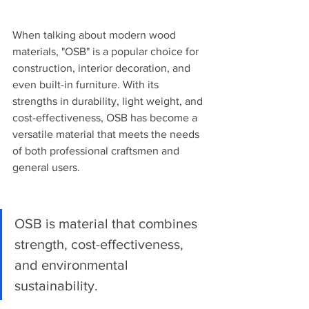
When talking about modern wood 
materials, "OSB" is a popular choice for 
construction, interior decoration, and 
even built-in furniture. With its 
strengths in durability, light weight, and 
cost-effectiveness, OSB has become a 
versatile material that meets the needs 
of both professional craftsmen and 
general users.
OSB is material that combines 
strength, cost-effectiveness, 
and environmental 
sustainability.