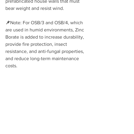
prefabricated house walls that must 
bear weight and resist wind.
📌
Note: For OSB/3 and OSB/4, which 
are used in humid environments, Zinc 
Borate is added to increase durability, 
provide fire protection, insect 
resistance, and anti-fungal properties, 
and reduce long-term maintenance 
costs.